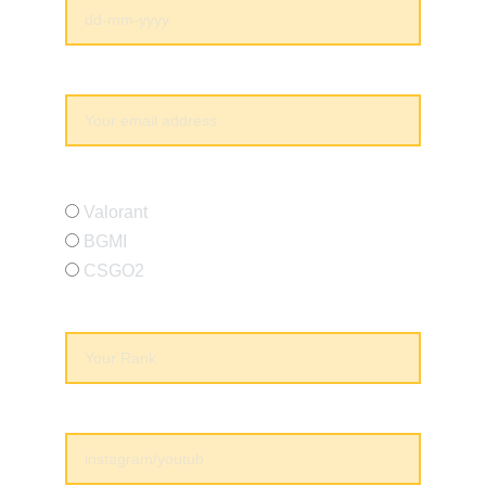
Your email*
Which Game You Play*
Valorant
BGMI
CSGO2
Current Rank*
Socials