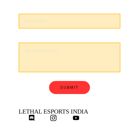
Discord*
About Me
SUBMIT
LETHAL ESPORTS INDIA