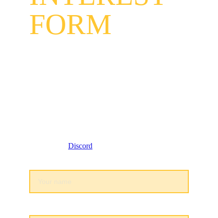
FORM
Lethal eSports INDIA is recruiting skilled Indian 
players for all Indian Valoramt rosters and BGMI 
rosters Lethal eSports INDIA is an eSports 
organization dedicated to creating a safe space for 
marginalized communities and increasing our 
represention in esports and gaming!
Fill out this form to see if you qualify for tryouts 
and join our 
Discord
 community to stay connected:
Full Legal Name*
Date of Brith*