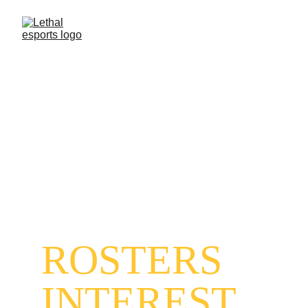
LETHAL 
ESPORTS 
INDIA
ROSTERS 
INTEREST 